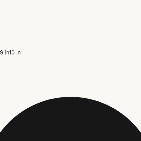
9 in
10 in