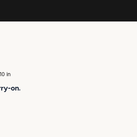
10 in
rry-on.