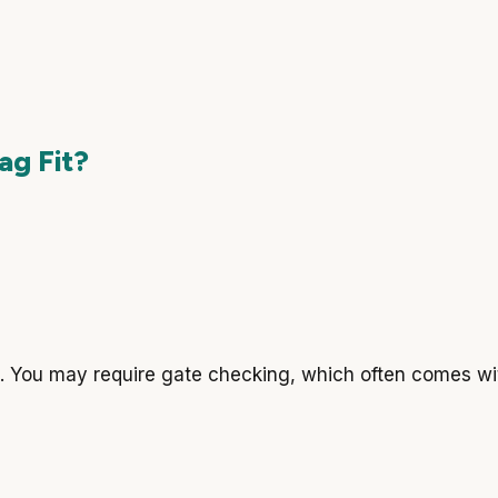
ag Fit?
es. You may require gate checking, which often comes wit