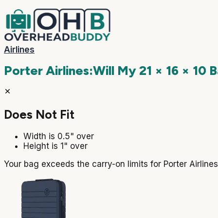
Airlines
Porter Airlines
:
Will My
21 × 16 × 10
B
Does Not Fit
Width is 0.5" over
Height is 1" over
Your bag exceeds the carry-on limits for Porter Airlin