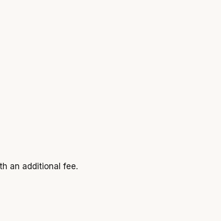
h an additional fee.