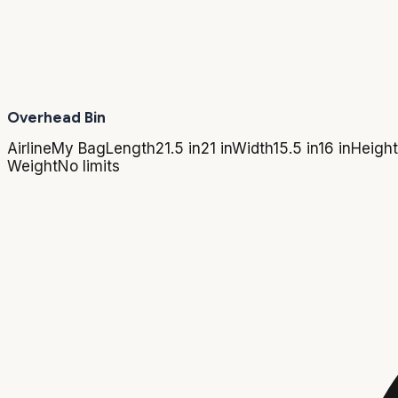
Overhead Bin
Airline
My Bag
Length
21.5 in
21 in
Width
15.5 in
16 in
Height
Weight
No limits