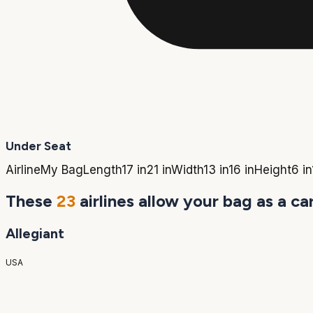
Under Seat
Airline
My Bag
Length
17 in
21 in
Width
13 in
16 in
Height
6 in
These
23
airlines allow your bag as a ca
Allegiant
USA