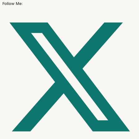
Follow Me: