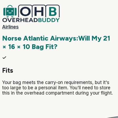
Airlines
Norse Atlantic Airways
:
Will My
21
× 16 × 10
Bag Fit?
Fits
Your bag meets the carry-on requirements, but it's
too large to be a personal item. You'll need to store
this in the overhead compartment during your flight.