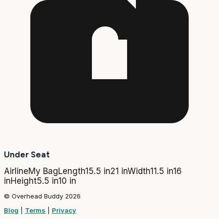
Under Seat
Airline
My Bag
Length
15.5 in
21 in
Width
11.5 in
16
in
Height
5.5 in
10 in
© Overhead Buddy 2026
Blog
|
Terms
|
Privacy