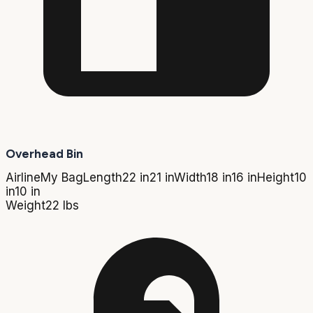
Overhead Bin
Airline
My Bag
Length
22 in
21 in
Width
18 in
16 in
Height
10
in
10 in
Weight
22 lbs