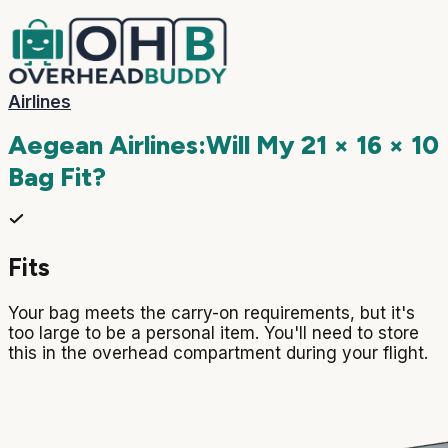
Airlines
Aegean Airlines
:
Will My
21 × 16 × 10
Bag Fit?
Fits
Your bag meets the carry-on requirements, but it's
too large to be a personal item. You'll need to store
this in the overhead compartment during your flight.