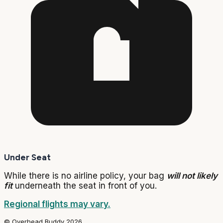
Under Seat
While there is no airline policy, your bag
will not likely
fit
underneath the seat in front of you.
Regional flights may vary.
© Overhead Buddy 2026