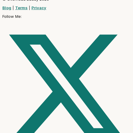
Blog
|
Terms
|
Privacy
Follow Me: