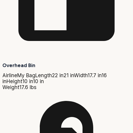
Overhead Bin
Airline
My Bag
Length
22 in
21 in
Width
17.7 in
16
in
Height
10 in
10 in
Weight
17.6 lbs