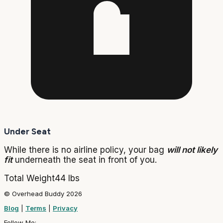
Under Seat
While there is no airline policy, your bag
will not likely
fit
underneath the seat in front of you.
Total Weight
44 lbs
© Overhead Buddy 2026
Blog
|
Terms
|
Privacy
Follow Me: