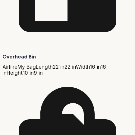
Overhead Bin
Airline
My Bag
Length
22 in
22 in
Width
16 in
16
in
Height
10 in
9 in