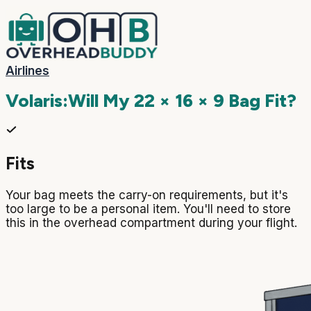
Airlines
Volaris
:
Will My
22 × 16 × 9
Bag Fit?
Fits
Your bag meets the carry-on requirements, but it's
too large to be a personal item. You'll need to store
this in the overhead compartment during your flight.