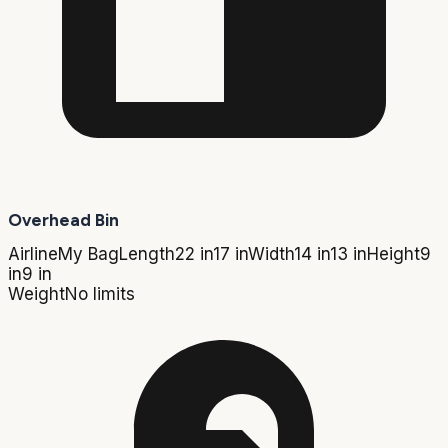
Overhead Bin
Airline
My Bag
Length
22 in
17 in
Width
14 in
13 in
Height
9
in
9 in
Weight
No limits