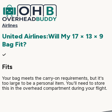
Airlines
United Airlines
:
Will My
17 × 13 × 9
Bag Fit?
Fits
Your bag meets the carry-on requirements, but it's
too large to be a personal item. You'll need to store
this in the overhead compartment during your flight.