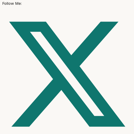
Follow Me: