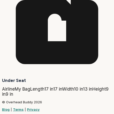
Under Seat
Airline
My Bag
Length
17 in
17 in
Width
10 in
13 in
Height
9
in
9 in
© Overhead Buddy 2026
Blog
|
Terms
|
Privacy