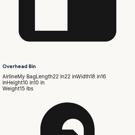
Overhead Bin
Airline
My Bag
Length
22 in
22 in
Width
18 in
16
in
Height
10 in
10 in
Weight
15 lbs