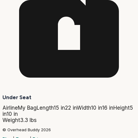
Under Seat
Airline
My Bag
Length
15 in
22 in
Width
10 in
16 in
Height
5
in
10 in
Weight
3.3 lbs
© Overhead Buddy 2026