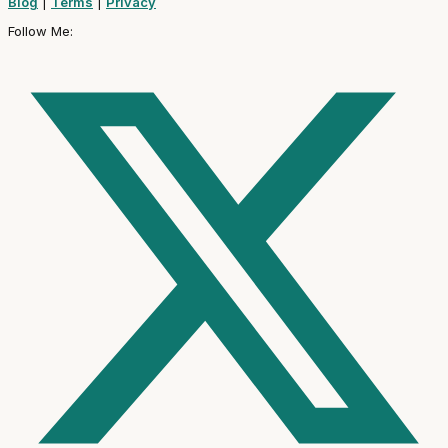
Blog
|
Terms
|
Privacy
Follow Me: