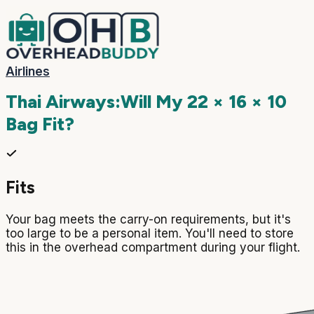
Airlines
Thai Airways
:
Will My
22 × 16 × 10
Bag Fit?
Fits
Your bag meets the carry-on requirements, but it's
too large to be a personal item. You'll need to store
this in the overhead compartment during your flight.