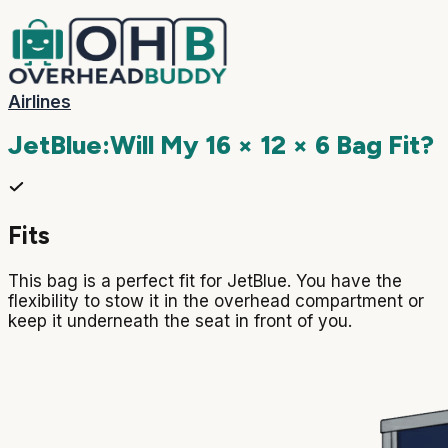
Airlines
JetBlue
:
Will My
16 × 12 × 6
Bag Fit?
Fits
This bag is a perfect fit for JetBlue. You have the
flexibility to stow it in the overhead compartment or
keep it underneath the seat in front of you.