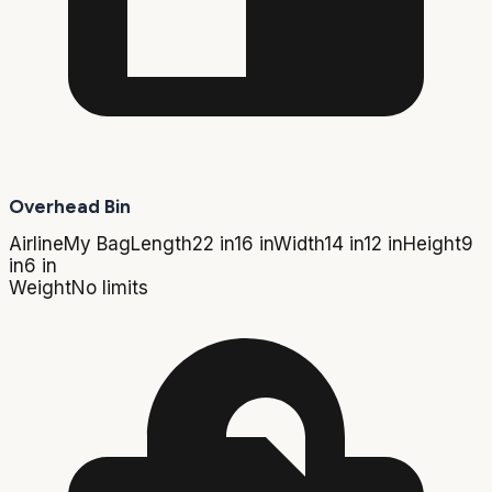
Overhead Bin
Airline
My Bag
Length
22 in
16 in
Width
14 in
12 in
Height
9
in
6 in
Weight
No limits