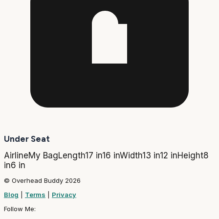
Under Seat
Airline
My Bag
Length
17 in
16 in
Width
13 in
12 in
Height
8
in
6 in
© Overhead Buddy 2026
Blog
|
Terms
|
Privacy
Follow Me: