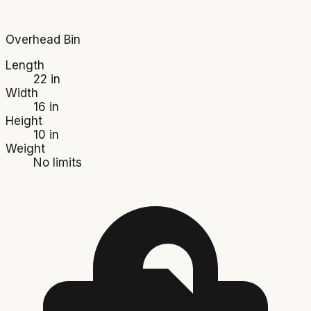
Overhead Bin
Length
22 in
Width
16 in
Height
10 in
Weight
No limits