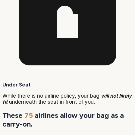
Under Seat
While there is no airline policy, your bag
will not likely
fit
underneath the seat in front of you.
These
75
airlines allow your bag as a
carry-on.