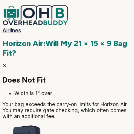
Airlines
Horizon Air
:
Will My
21 × 15 × 9
Bag
Fit?
Does Not Fit
Width is 1" over
Your bag exceeds the carry-on limits for Horizon Air.
You may require gate checking, which often comes
with an additional fee.