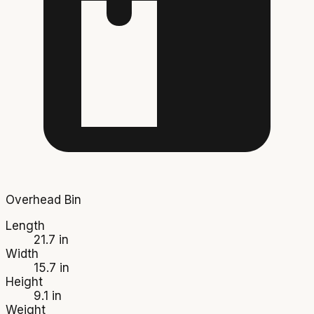
Overhead Bin
Length
21.7 in
Width
15.7 in
Height
9.1 in
Weight