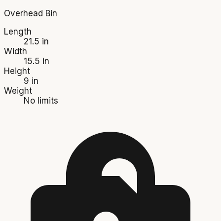
Overhead Bin
Length
21.5 in
Width
15.5 in
Height
9 in
Weight
No limits