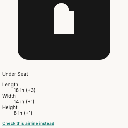
Under Seat
Length
18 in
(+3)
Width
14 in
(+1)
Height
8 in
(+1)
Check this airline instead