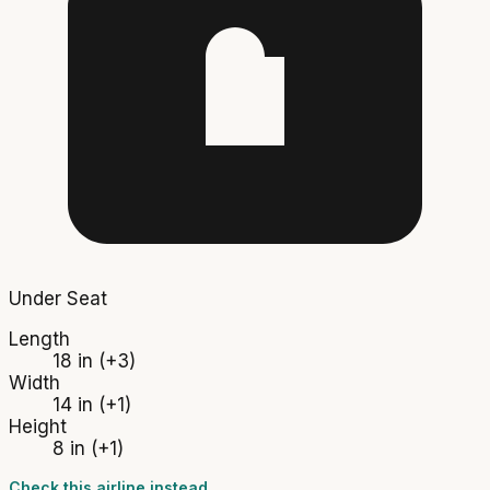
Under Seat
Length
18 in
(+3)
Width
14 in
(+1)
Height
8 in
(+1)
Check this airline instead