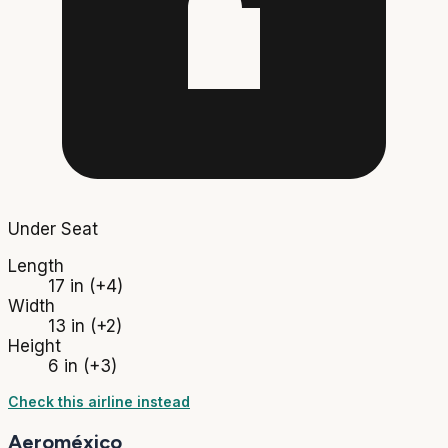
Under Seat
Length
17 in
(+4)
Width
13 in
(+2)
Height
6 in
(+3)
Check this airline instead
Aeroméxico