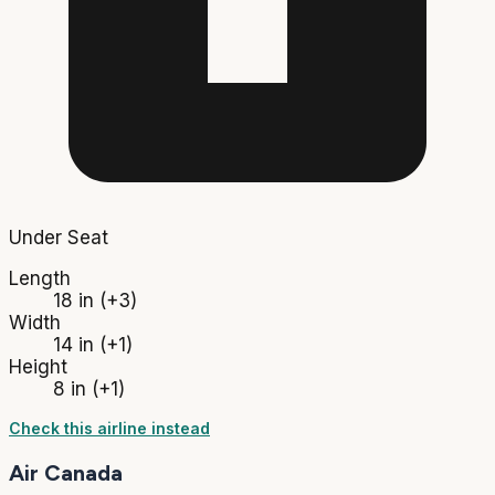
Under Seat
Length
18 in
(+3)
Width
14 in
(+1)
Height
8 in
(+1)
Check this airline instead
Air Canada