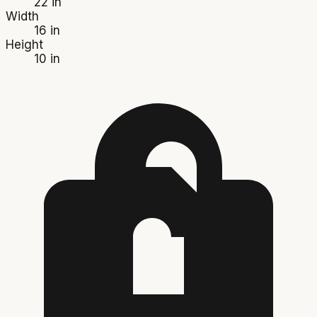
22 in
Width
16 in
Height
10 in