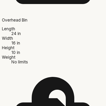
Overhead Bin
Length
24 in
Width
16 in
Height
10 in
Weight
No limits