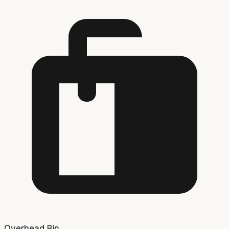
Overhead Bin