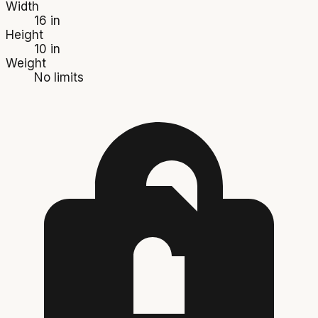
Width
16 in
Height
10 in
Weight
No limits