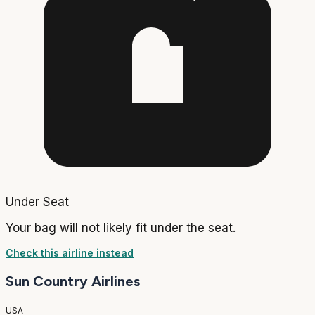
Under Seat
Your bag will not likely fit under the seat.
Check this airline instead
Sun Country Airlines
USA