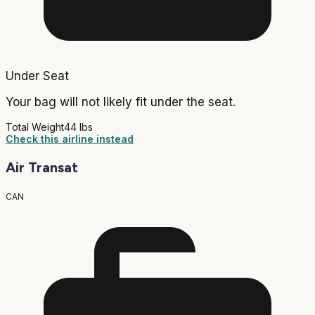
Under Seat
Your bag will not likely fit under the seat.
Total Weight
44 lbs
Check this airline instead
Air Transat
CAN