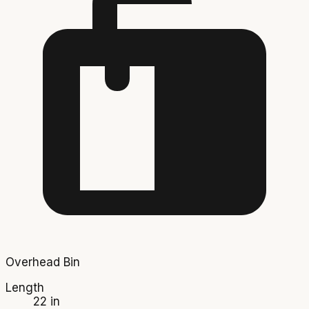
Overhead Bin
Length
22 in