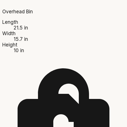
Overhead Bin
Length
21.5 in
Width
15.7 in
Height
10 in