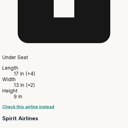
Under Seat
Length
17 in
(+4)
Width
13 in
(+2)
Height
9 in
Check this airline instead
Spirit Airlines