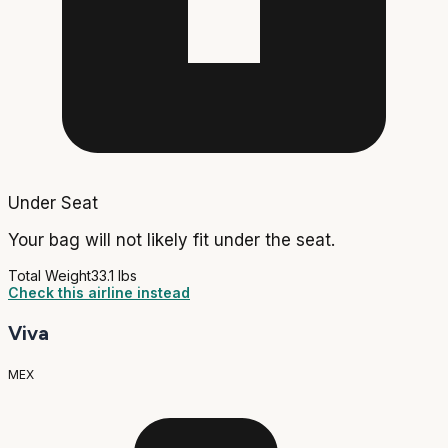
Under Seat
Your bag will not likely fit under the seat.
Total Weight
33.1 lbs
Check this airline instead
Viva
MEX