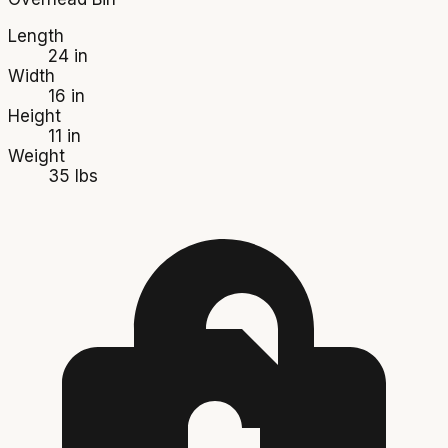
Length
24 in
Width
16 in
Height
11 in
Weight
35 lbs