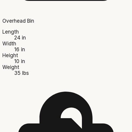
Overhead Bin
Length
24 in
Width
16 in
Height
10 in
Weight
35 lbs