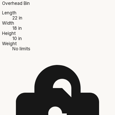
Overhead Bin
Length
22 in
Width
18 in
Height
10 in
Weight
No limits