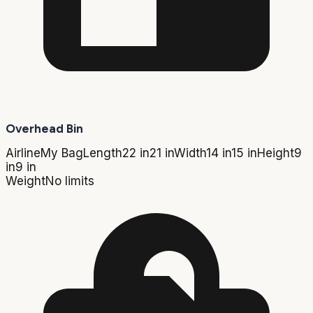
Overhead Bin
Airline
My Bag
Length
22 in
21 in
Width
14 in
15 in
Height
9
in
9 in
Weight
No limits