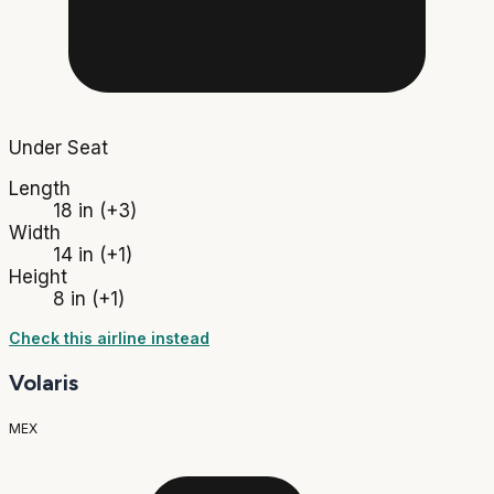
Under Seat
Length
18 in
(+3)
Width
14 in
(+1)
Height
8 in
(+1)
Check this airline instead
Volaris
MEX