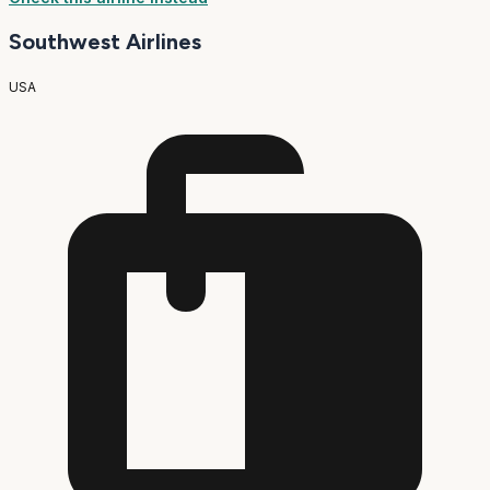
Southwest Airlines
USA