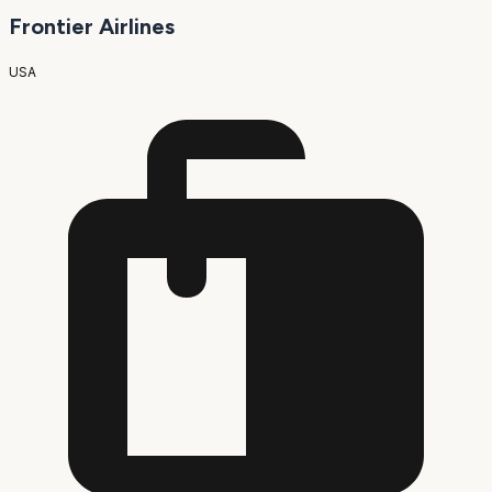
Frontier Airlines
USA