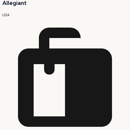
Allegiant
USA