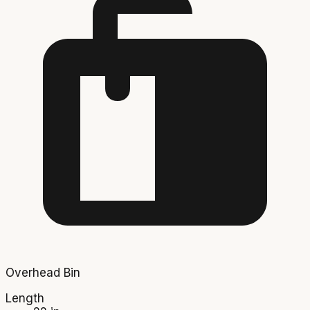
Overhead Bin
Length