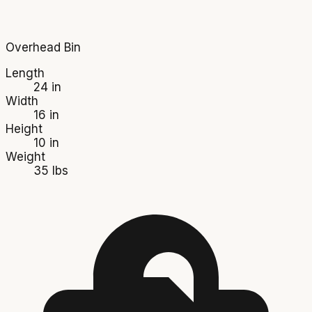
Overhead Bin
Length
24 in
Width
16 in
Height
10 in
Weight
35 lbs