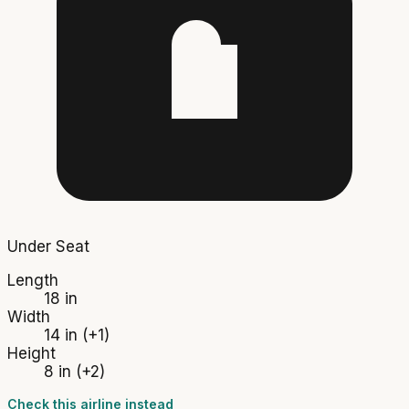
Under Seat
Length
18 in
Width
14 in
(+1)
Height
8 in
(+2)
Check this airline instead