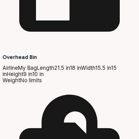
Overhead Bin
Airline
My Bag
Length
21.5 in
18 in
Width
15.5 in
15
in
Height
9 in
10 in
Weight
No limits