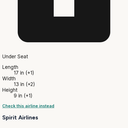
Under Seat
Length
17 in
(+1)
Width
13 in
(+2)
Height
9 in
(+1)
Check this airline instead
Spirit Airlines