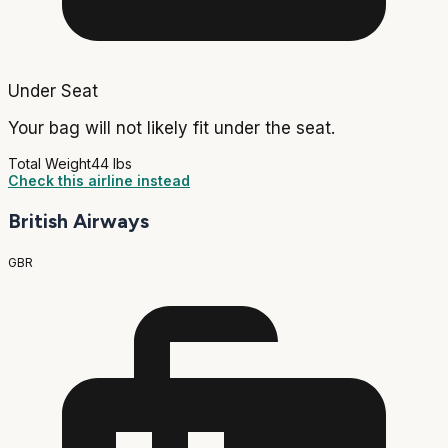
Under Seat
Your bag will not likely fit under the seat.
Total Weight
44 lbs
Check this airline instead
British Airways
GBR