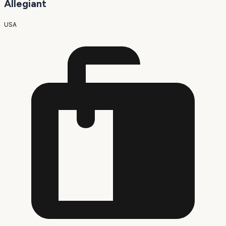
Allegiant
USA