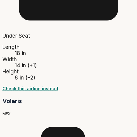
Under Seat
Length
18 in
Width
14 in
(+1)
Height
8 in
(+2)
Check this airline instead
Volaris
MEX