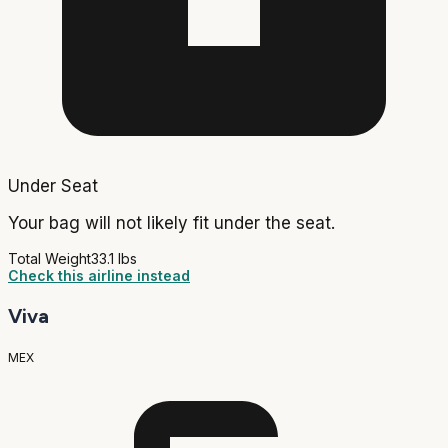
Under Seat
Your bag will not likely fit under the seat.
Total Weight
33.1 lbs
Check this airline instead
Viva
MEX