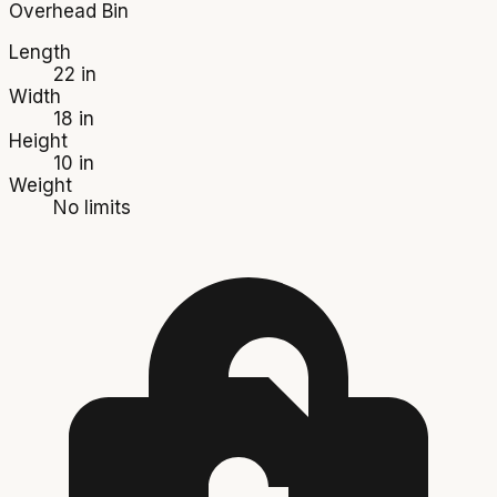
Overhead Bin
Length
22 in
Width
18 in
Height
10 in
Weight
No limits