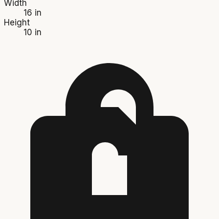
Width
16 in
Height
10 in