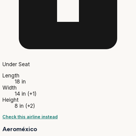
Under Seat
Length
18 in
Width
14 in
(+1)
Height
8 in
(+2)
Check this airline instead
Aeroméxico