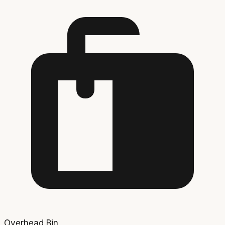
Overhead Bin