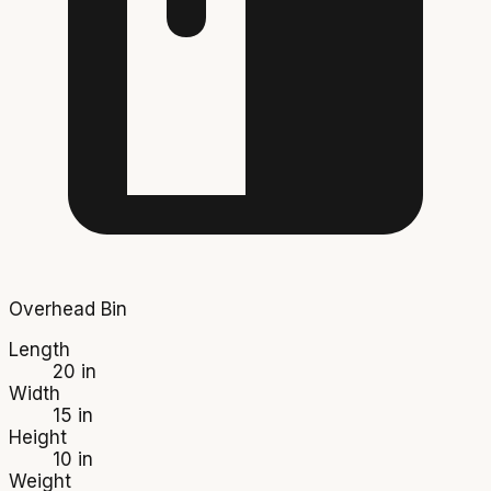
Overhead Bin
Length
20 in
Width
15 in
Height
10 in
Weight