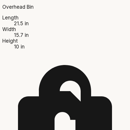
Overhead Bin
Length
21.5 in
Width
15.7 in
Height
10 in