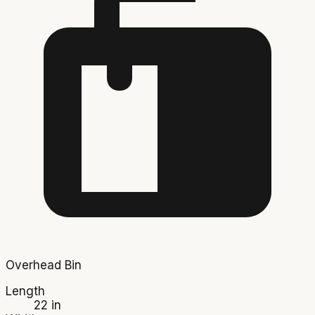
Overhead Bin
Length
22 in