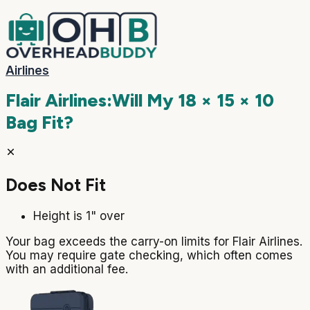
Airlines
Flair Airlines
:
Will My
18 × 15 × 10
Bag Fit?
Does Not Fit
Height is 1" over
Your bag exceeds the carry-on limits for Flair Airlines.
You may require gate checking, which often comes
with an additional fee.