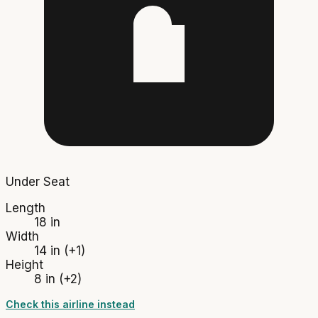
Under Seat
Length
18 in
Width
14 in
(+1)
Height
8 in
(+2)
Check this airline instead