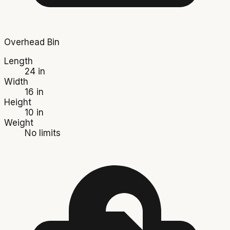
Overhead Bin
Length
24 in
Width
16 in
Height
10 in
Weight
No limits