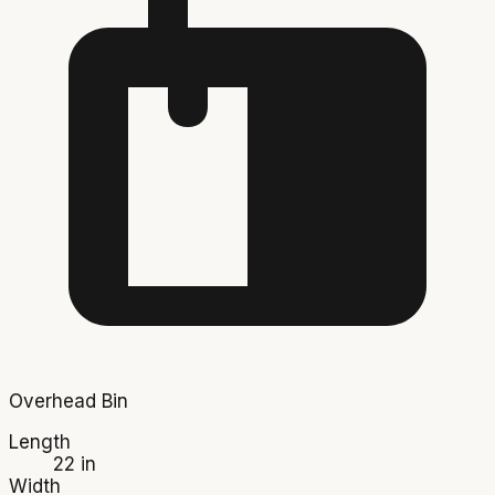
Overhead Bin
Length
22 in
Width