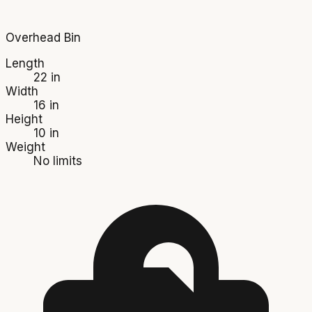
Overhead Bin
Length
22 in
Width
16 in
Height
10 in
Weight
No limits