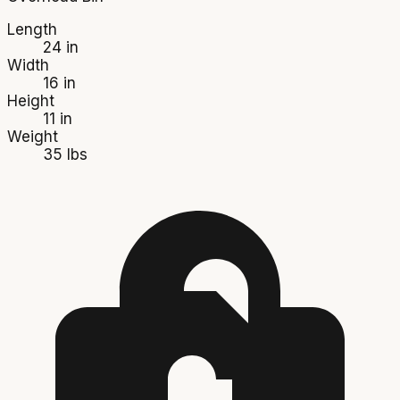
Length
24 in
Width
16 in
Height
11 in
Weight
35 lbs