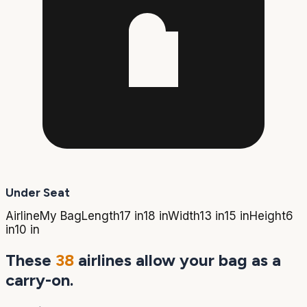
Under Seat
Airline
My Bag
Length
17 in
18 in
Width
13 in
15 in
Height
6
in
10 in
These
38
airlines allow your bag as a
carry-on.