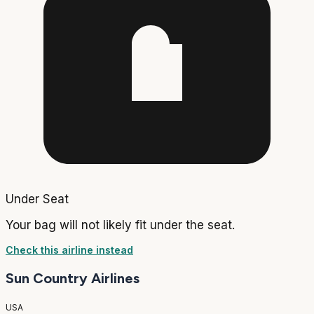
Under Seat
Your bag will not likely fit under the seat.
Check this airline instead
Sun Country Airlines
USA