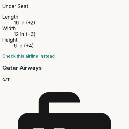
Under Seat
Length
16 in
(+2)
Width
12 in
(+3)
Height
6 in
(+4)
Check this airline instead
Qatar Airways
QAT