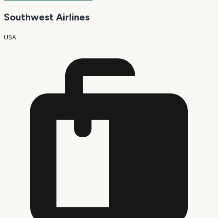
Southwest Airlines
USA