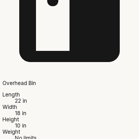
Overhead Bin
Length
22 in
Width
18 in
Height
10 in
Weight
No limits