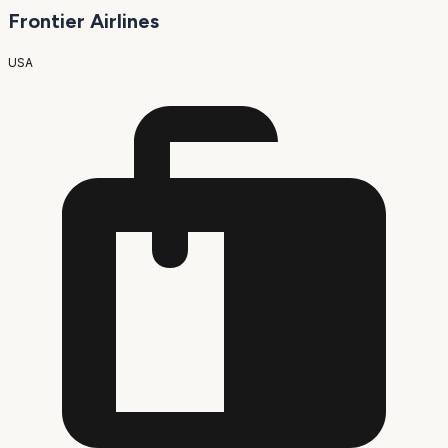
Frontier Airlines
USA