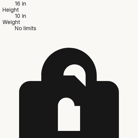
16 in
Height
10 in
Weight
No limits