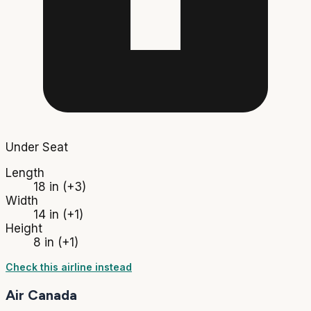
Under Seat
Length
18 in
(+3)
Width
14 in
(+1)
Height
8 in
(+1)
Check this airline instead
Air Canada