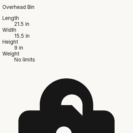
Overhead Bin
Length
21.5 in
Width
15.5 in
Height
9 in
Weight
No limits