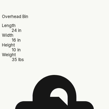
Overhead Bin
Length
24 in
Width
16 in
Height
10 in
Weight
35 lbs