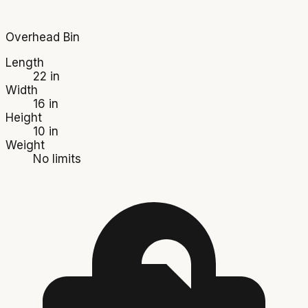
Overhead Bin
Length
22 in
Width
16 in
Height
10 in
Weight
No limits