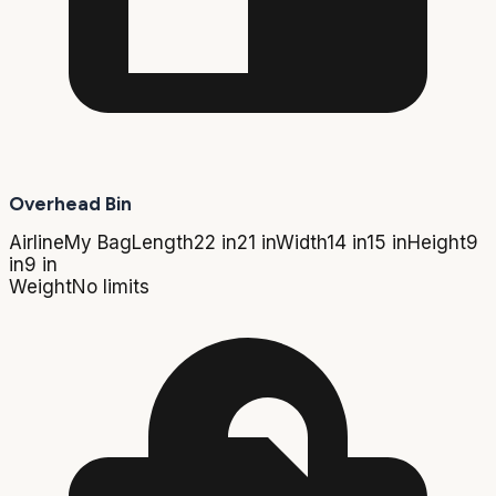
Overhead Bin
Airline
My Bag
Length
22 in
21 in
Width
14 in
15 in
Height
9
in
9 in
Weight
No limits