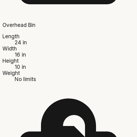
Overhead Bin
Length
24 in
Width
16 in
Height
10 in
Weight
No limits