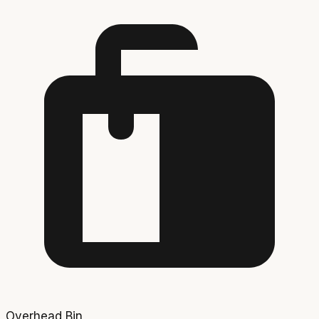
Overhead Bin