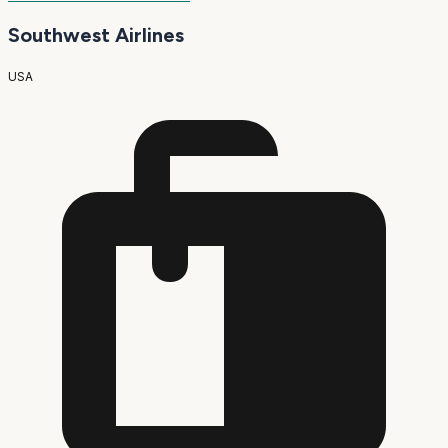
Southwest Airlines
USA