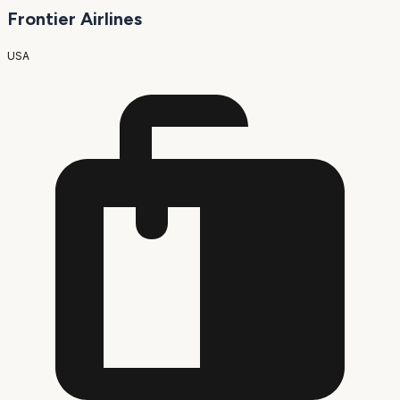
Frontier Airlines
USA