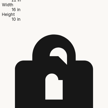
Width
16 in
Height
10 in