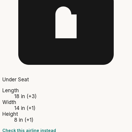
Under Seat
Length
18 in
(+3)
Width
14 in
(+1)
Height
8 in
(+1)
Check this airline instead