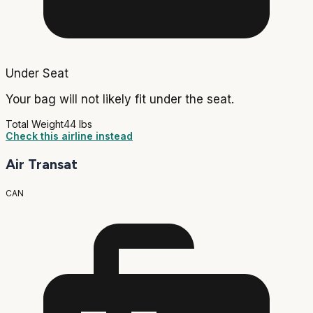
Under Seat
Your bag will not likely fit under the seat.
Total Weight
44 lbs
Check this airline instead
Air Transat
CAN