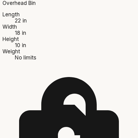
Overhead Bin
Length
22 in
Width
18 in
Height
10 in
Weight
No limits