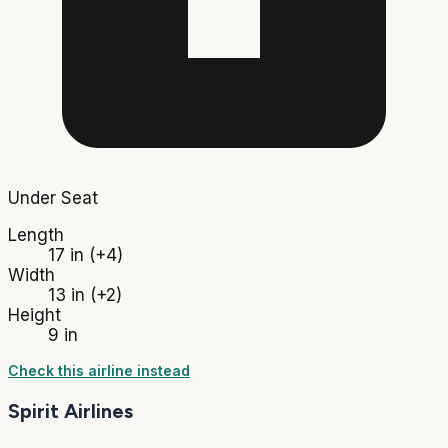
Under Seat
Length
17 in
(+4)
Width
13 in
(+2)
Height
9 in
Check this airline instead
Spirit Airlines