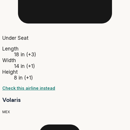
Under Seat
Length
18 in
(+3)
Width
14 in
(+1)
Height
8 in
(+1)
Check this airline instead
Volaris
MEX