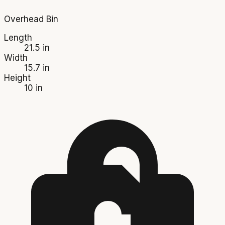
Overhead Bin
Length
21.5 in
Width
15.7 in
Height
10 in