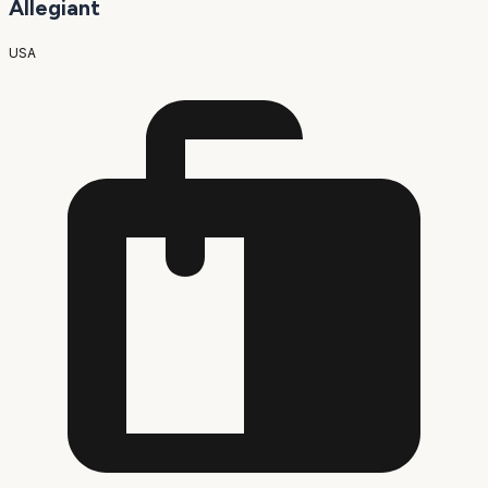
Allegiant
USA