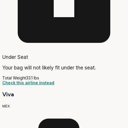
Under Seat
Your bag will not likely fit under the seat.
Total Weight
33.1 lbs
Check this airline instead
Viva
MEX