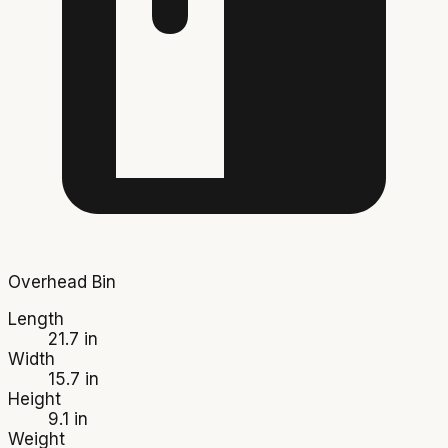
Overhead Bin
Length
21.7 in
Width
15.7 in
Height
9.1 in
Weight