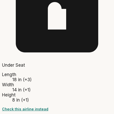
Under Seat
Length
18 in
(+3)
Width
14 in
(+1)
Height
8 in
(+1)
Check this airline instead