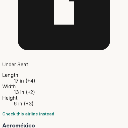
Under Seat
Length
17 in
(+4)
Width
13 in
(+2)
Height
6 in
(+3)
Check this airline instead
Aeroméxico