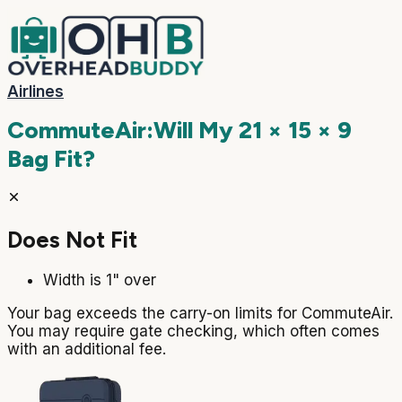
Airlines
CommuteAir
:
Will My
21 × 15 × 9
Bag Fit?
Does Not Fit
Width is 1" over
Your bag exceeds the carry-on limits for CommuteAir.
You may require gate checking, which often comes
with an additional fee.