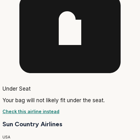
Under Seat
Your bag will not likely fit under the seat.
Check this airline instead
Sun Country Airlines
USA