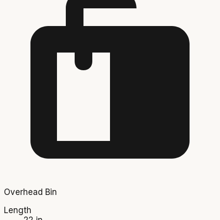
Overhead Bin
Length
22 in