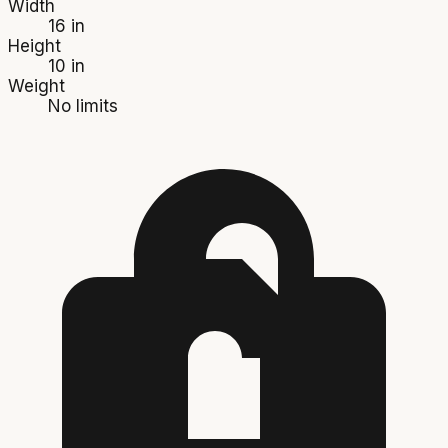
Width
16 in
Height
10 in
Weight
No limits