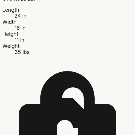
Length
24 in
Width
16 in
Height
11 in
Weight
35 lbs