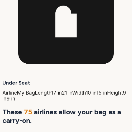
Under Seat
Airline
My Bag
Length
17 in
21 in
Width
10 in
15 in
Height
9
in
9 in
These
75
airlines allow your bag as a
carry-on.