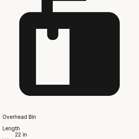
Overhead Bin
Length
22 in