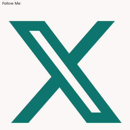
Follow Me: