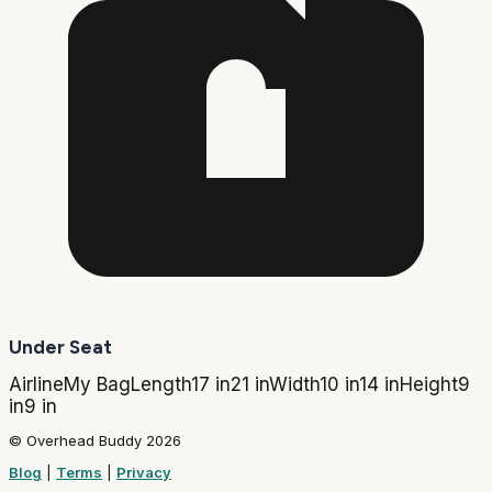
Under Seat
Airline
My Bag
Length
17 in
21 in
Width
10 in
14 in
Height
9
in
9 in
© Overhead Buddy 2026
Blog
|
Terms
|
Privacy