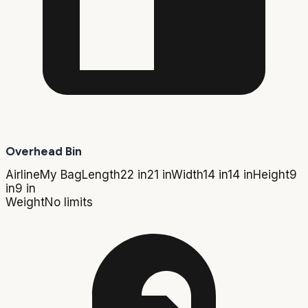
Overhead Bin
Airline
My Bag
Length
22 in
21 in
Width
14 in
14 in
Height
9
in
9 in
Weight
No limits