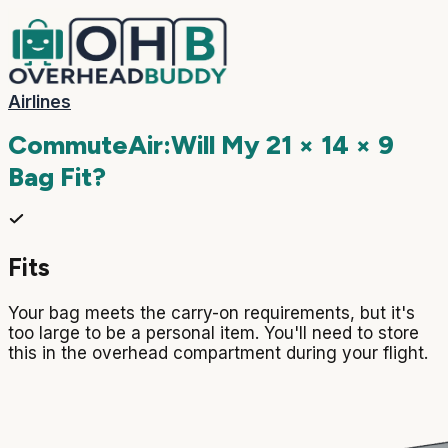
Airlines
CommuteAir
:
Will My
21 × 14 × 9
Bag Fit?
Fits
Your bag meets the carry-on requirements, but it's
too large to be a personal item. You'll need to store
this in the overhead compartment during your flight.