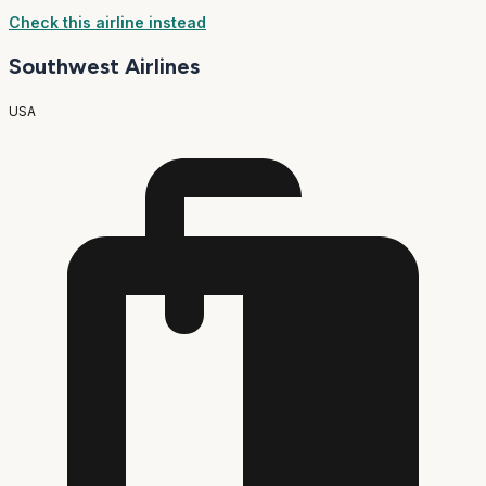
Check this airline instead
Southwest Airlines
USA