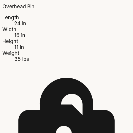
Overhead Bin
Length
24 in
Width
16 in
Height
11 in
Weight
35 lbs