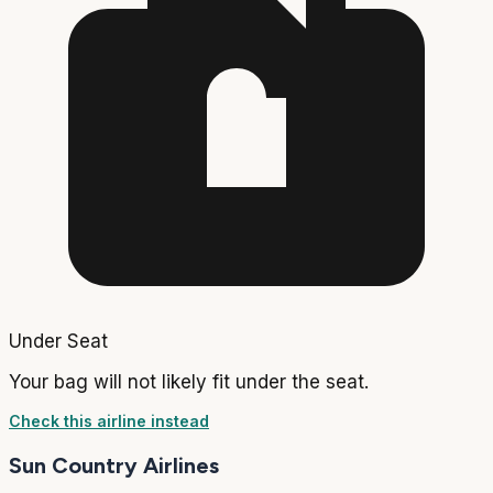
Under Seat
Your bag will not likely fit under the seat.
Check this airline instead
Sun Country Airlines