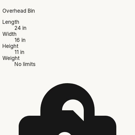
Overhead Bin
Length
24 in
Width
16 in
Height
11 in
Weight
No limits