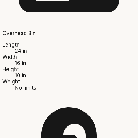
Overhead Bin
Length
24 in
Width
16 in
Height
10 in
Weight
No limits