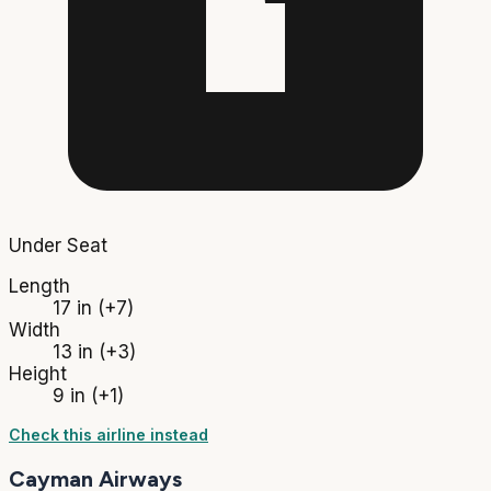
Under Seat
Length
17 in
(+7)
Width
13 in
(+3)
Height
9 in
(+1)
Check this airline instead
Cayman Airways