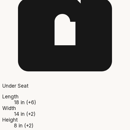
Under Seat
Length
18 in
(+6)
Width
14 in
(+2)
Height
8 in
(+2)