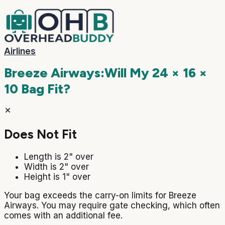
Airlines
Breeze Airways
:
Will My
24 × 16 ×
10
Bag Fit?
Does Not Fit
Length is 2" over
Width is 2" over
Height is 1" over
Your bag exceeds the carry-on limits for Breeze
Airways. You may require gate checking, which often
comes with an additional fee.