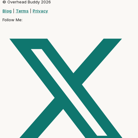
© Overhead Buddy 2026
Blog
|
Terms
|
Privacy
Follow Me: