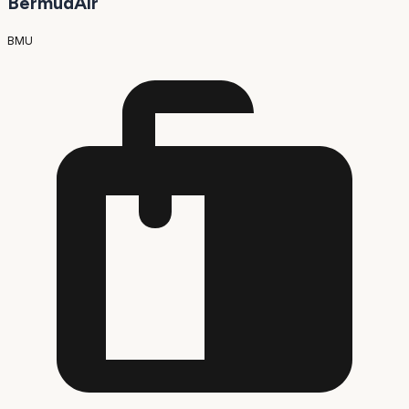
BermudAir
BMU