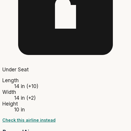
Under Seat
Length
14 in
(+10)
Width
14 in
(+2)
Height
10 in
Check this airline instead