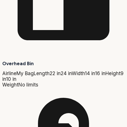
Overhead Bin
Airline
My Bag
Length
22 in
24 in
Width
14 in
16 in
Height
9
in
10 in
Weight
No limits