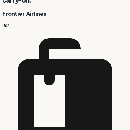
carry-on.
Frontier Airlines
USA