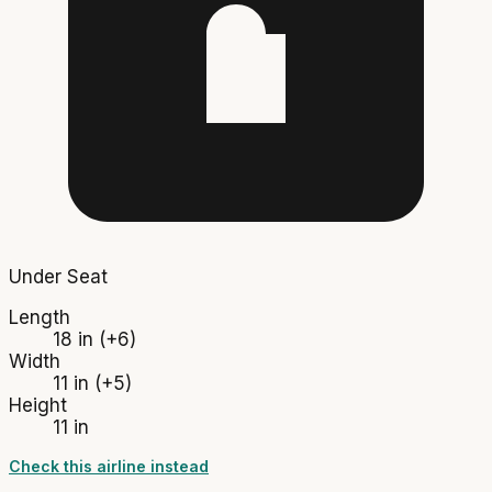
Under Seat
Length
18 in
(+6)
Width
11 in
(+5)
Height
11 in
Check this airline instead