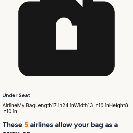
Under Seat
Airline
My Bag
Length
17 in
24 in
Width
13 in
16 in
Height
8
in
10 in
These
5
airlines allow your bag as a