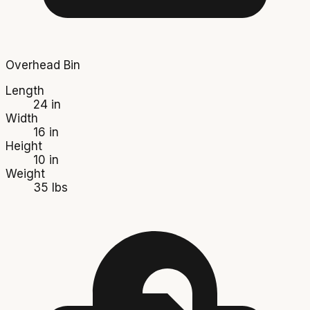
Overhead Bin
Length
24 in
Width
16 in
Height
10 in
Weight
35 lbs