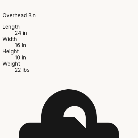
Overhead Bin
Length
24 in
Width
16 in
Height
10 in
Weight
22 lbs