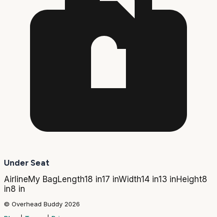
Under Seat
Airline
My Bag
Length
18 in
17 in
Width
14 in
13 in
Height
8
in
8 in
© Overhead Buddy 2026