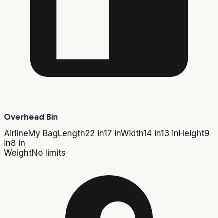
Overhead Bin
Airline
My Bag
Length
22 in
17 in
Width
14 in
13 in
Height
9
in
8 in
Weight
No limits