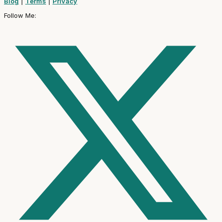
Blog
|
Terms
|
Privacy
Follow Me: