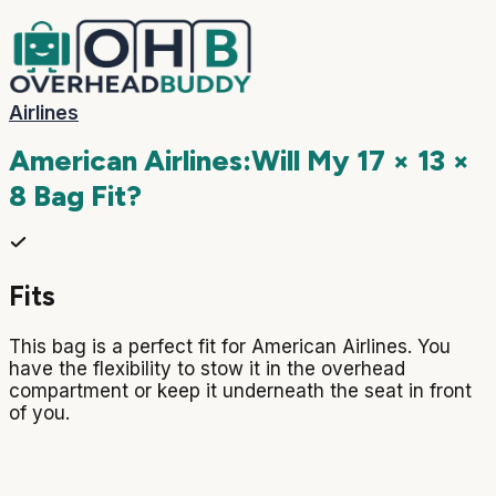
Airlines
American Airlines
:
Will My
17 × 13 ×
8
Bag Fit?
Fits
This bag is a perfect fit for American Airlines. You
have the flexibility to stow it in the overhead
compartment or keep it underneath the seat in front
of you.