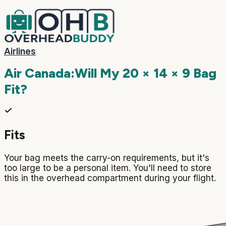
Airlines
Air Canada
:
Will My
20 × 14 × 9
Bag
Fit?
Fits
Your bag meets the carry-on requirements, but it's
too large to be a personal item. You'll need to store
this in the overhead compartment during your flight.