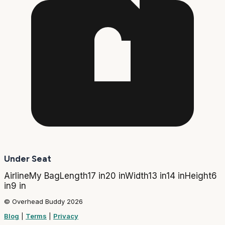
Under Seat
Airline
My Bag
Length
17 in
20 in
Width
13 in
14 in
Height
6
in
9 in
© Overhead Buddy 2026
Blog
|
Terms
|
Privacy