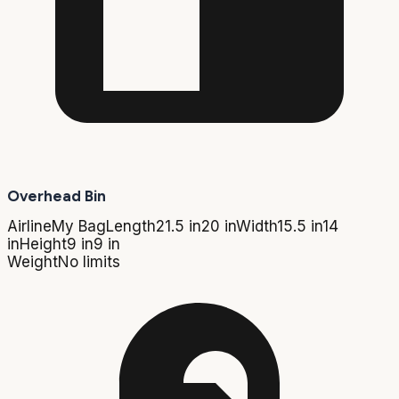
Overhead Bin
Airline
My Bag
Length
21.5 in
20 in
Width
15.5 in
14
in
Height
9 in
9 in
Weight
No limits