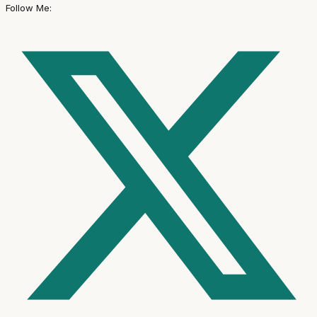
Follow Me: