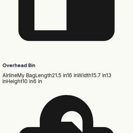
Overhead Bin
Airline
My Bag
Length
21.5 in
16 in
Width
15.7 in
13
in
Height
10 in
6 in