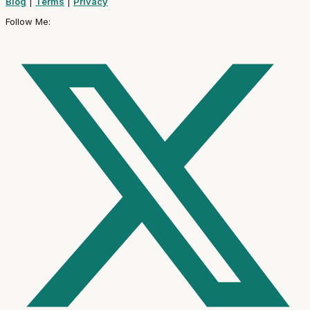
Blog
|
Terms
|
Privacy
Follow Me: