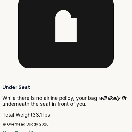
Under Seat
While there is no airline policy, your bag
will likely fit
underneath the seat in front of you.
Total Weight
33.1 lbs
© Overhead Buddy 2026