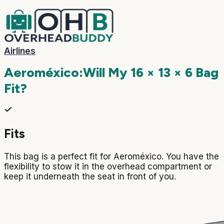
Airlines
Aeroméxico
:
Will My
16 × 13 × 6
Bag
Fit?
Fits
This bag is a perfect fit for Aeroméxico. You have the
flexibility to stow it in the overhead compartment or
keep it underneath the seat in front of you.